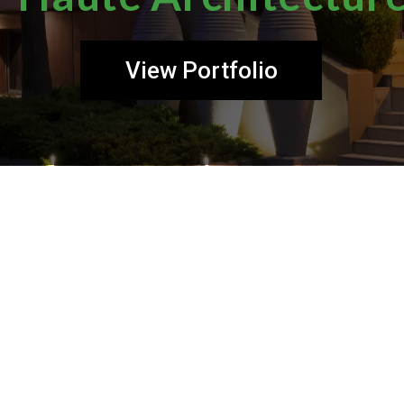
View Portfolio