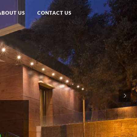
ABOUT US
CONTACT US
e