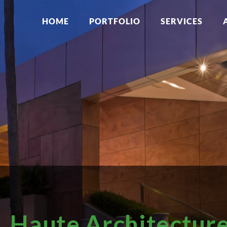
HOME
PORTFOLIO
SERVICES
Haute Architectur