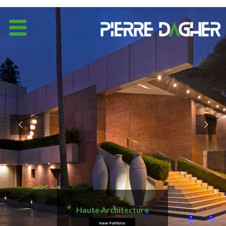
Haute Architecture
View Portfolio