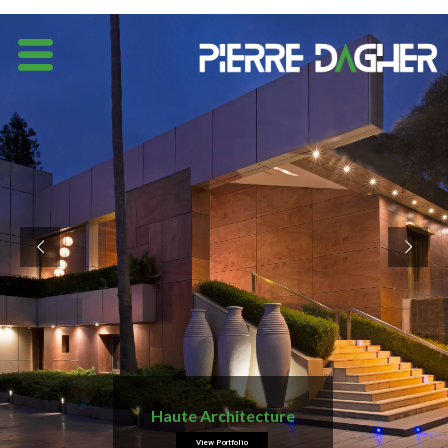
Haute Architecture
View Portfolio