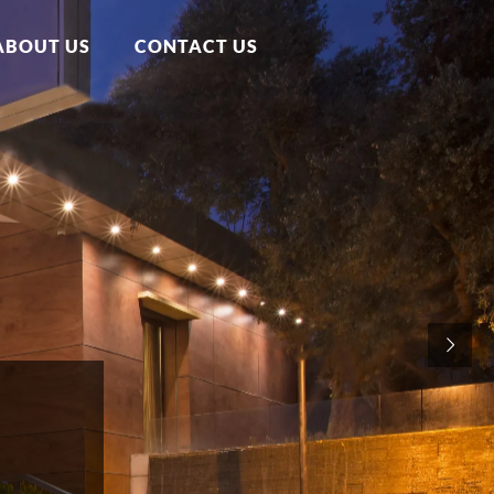
ABOUT US
CONTACT US