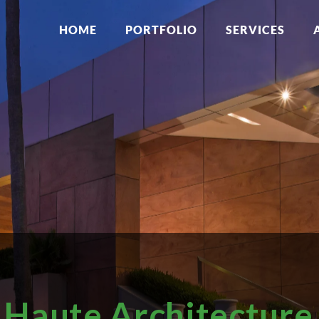
HOME
PORTFOLIO
SERVICES
Haute Architecture