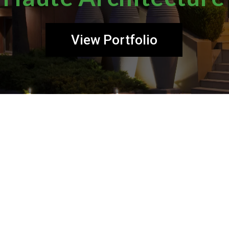
View Portfolio