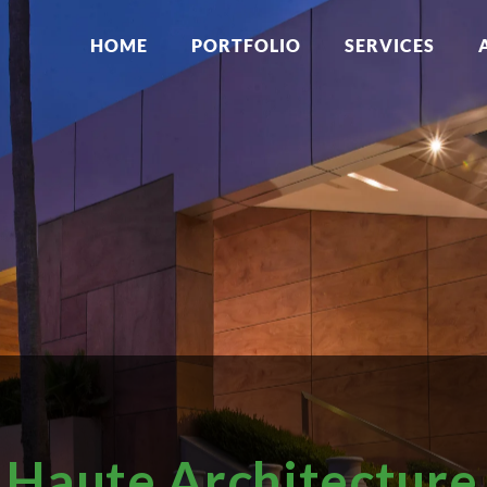
HOME
PORTFOLIO
SERVICES
Haute Architecture