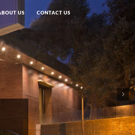
ABOUT US
CONTACT US