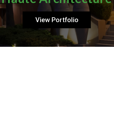
View Portfolio