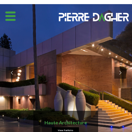
Haute Architecture
View Portfolio