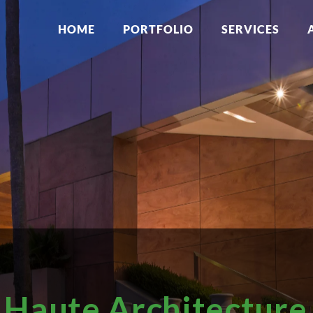
HOME
PORTFOLIO
SERVICES
Haute Architecture