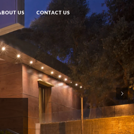
ABOUT US
CONTACT US