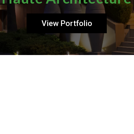
View Portfolio