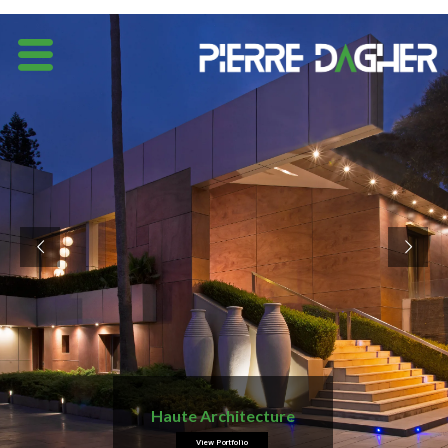
Haute Architecture
View Portfolio