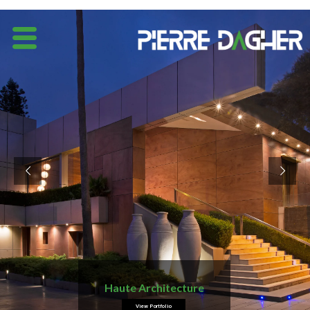
Haute Architecture
View Portfolio