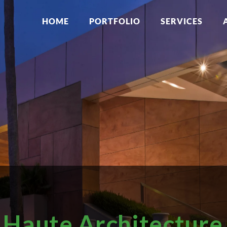
HOME
PORTFOLIO
SERVICES
Haute Architecture