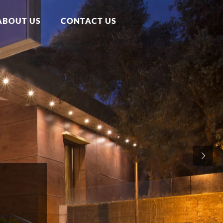
ABOUT US
CONTACT US