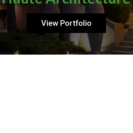
View Portfolio