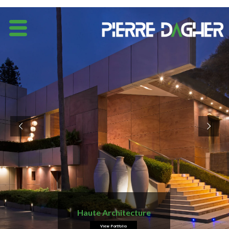
Haute Architecture
View Portfolio