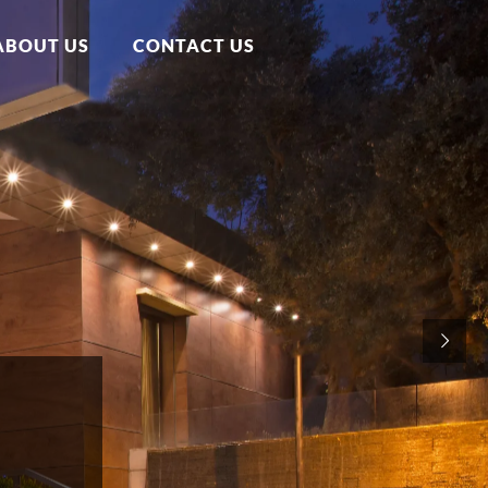
ABOUT US
CONTACT US