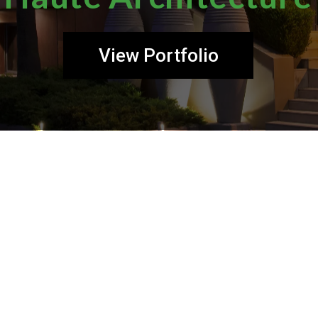
View Portfolio