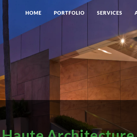
HOME
PORTFOLIO
SERVICES
Haute Architecture